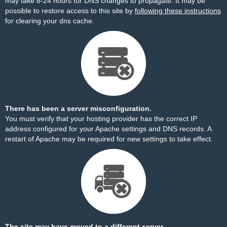
may take 8-24 hours for DNS changes to propagate. It may be
possible to restore access to this site by
following these instructions
for clearing your dns cache.
There has been a server misconfiguration.
You must verify that your hosting provider has the correct IP
address configured for your Apache settings and DNS records. A
restart of Apache may be required for new settings to take effect.
The site may have moved to a different server.