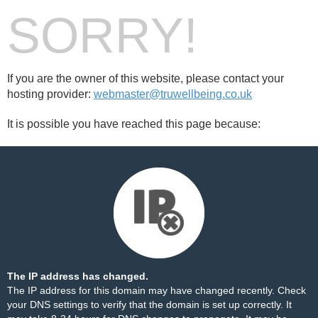
SORRY!
If you are the owner of this website, please contact your
hosting provider:
webmaster@truwellbeing.co.uk
It is possible you have reached this page because:
The IP address has changed.
The IP address for this domain may have changed recently. Check
your DNS settings to verify that the domain is set up correctly. It